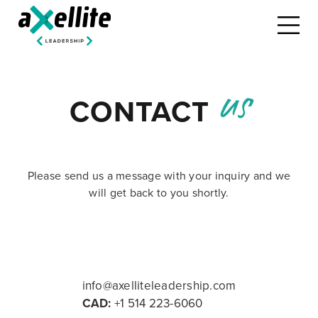
us
CONTACT
Please send us a message with your inquiry and we
will get back to you shortly.
info@axelliteleadership.com
CAD:
+1 514 223-6060