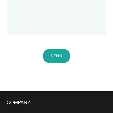
SEND
COMPANY