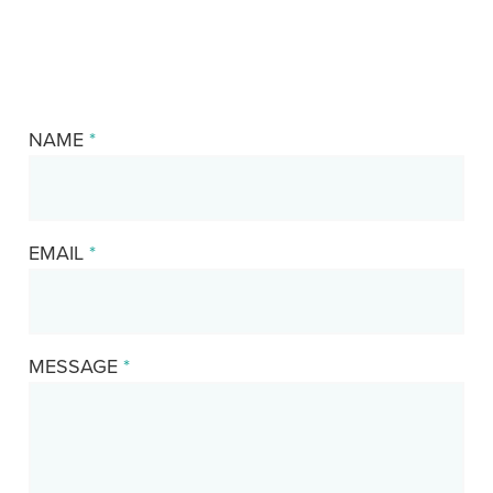
NAME
*
EMAIL
*
MESSAGE
*