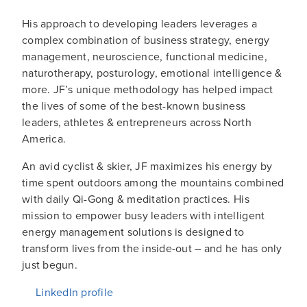
His approach to developing leaders leverages a
complex combination of business strategy, energy
management, neuroscience, functional medicine,
naturotherapy, posturology, emotional intelligence &
more. JF’s unique methodology has helped impact
the lives of some of the best-known business
leaders, athletes & entrepreneurs across North
America.
An avid cyclist & skier, JF maximizes his energy by
time spent outdoors among the mountains combined
with daily Qi-Gong & meditation practices. His
mission to empower busy leaders with intelligent
energy management solutions is designed to
transform lives from the inside-out – and he has only
just begun.
LinkedIn profile