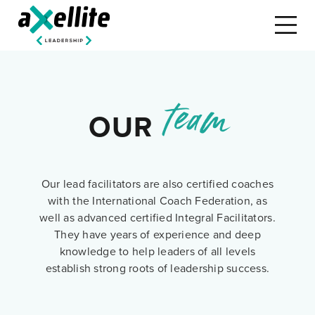
team
OUR
Our lead facilitators are also certified coaches
with the International Coach Federation, as
well as advanced certified Integral Facilitators.
They have years of experience and deep
knowledge to help leaders of all levels
establish strong roots of leadership success.