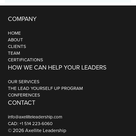
COMPANY
HOME
ABOUT
CLIENTS
TEAM
CERTIFICATIONS
HOW WE CAN HELP YOUR LEADERS
OUR SERVICES
THE LEAD YOURSELF UP PROGRAM
CONFERENCES
CONTACT
info@axelliteleadership.com
CAD:
+1 514 223-6060
© 2026 Axellite Leadership