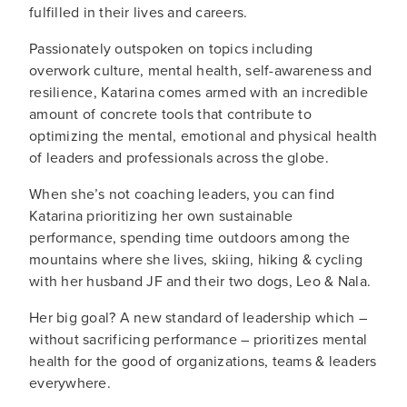
fulfilled in their lives and careers.
Passionately outspoken on topics including
overwork culture, mental health, self-awareness and
resilience, Katarina comes armed with an incredible
amount of concrete tools that contribute to
optimizing the mental, emotional and physical health
of leaders and professionals across the globe.
When she’s not coaching leaders, you can find
Katarina prioritizing her own sustainable
performance, spending time outdoors among the
mountains where she lives, skiing, hiking & cycling
with her husband JF and their two dogs, Leo & Nala.
Her big goal? A new standard of leadership which –
without sacrificing performance – prioritizes mental
health for the good of organizations, teams & leaders
everywhere.