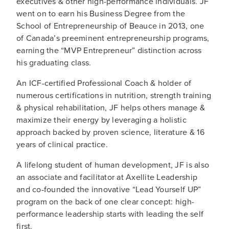
executives & other high-performance individuals. JF
went on to earn his Business Degree from the
School of Entrepreneurship of Beauce in 2013, one
of Canada’s preeminent entrepreneurship programs,
earning the “MVP Entrepreneur” distinction across
his graduating class.
An ICF-certified Professional Coach & holder of
numerous certifications in nutrition, strength training
& physical rehabilitation, JF helps others manage &
maximize their energy by leveraging a holistic
approach backed by proven science, literature & 16
years of clinical practice.
A lifelong student of human development, JF is also
an associate and facilitator at Axellite Leadership
and co-founded the innovative “Lead Yourself UP”
program on the back of one clear concept: high-
performance leadership starts with leading the self
first.