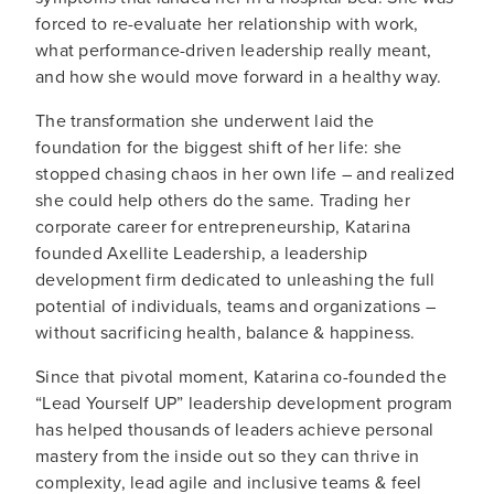
forced to re-evaluate her relationship with work,
what performance-driven leadership really meant,
and how she would move forward in a healthy way.
The transformation she underwent laid the
foundation for the biggest shift of her life: she
stopped chasing chaos in her own life – and realized
she could help others do the same. Trading her
corporate career for entrepreneurship, Katarina
founded Axellite Leadership, a leadership
development firm dedicated to unleashing the full
potential of individuals, teams and organizations –
without sacrificing health, balance & happiness.
Since that pivotal moment, Katarina co-founded the
“Lead Yourself UP” leadership development program
has helped thousands of leaders achieve personal
mastery from the inside out so they can thrive in
complexity, lead agile and inclusive teams & feel