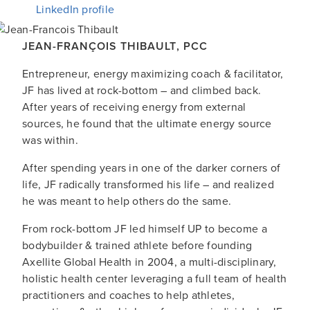
LinkedIn profile
JEAN-FRANÇOIS THIBAULT
,
PCC
Entrepreneur, energy maximizing coach & facilitator,
JF has lived at rock-bottom – and climbed back.
After years of receiving energy from external
sources, he found that the ultimate energy source
was within.
After spending years in one of the darker corners of
life, JF radically transformed his life – and realized
he was meant to help others do the same.
From rock-bottom JF led himself UP to become a
bodybuilder & trained athlete before founding
Axellite Global Health in 2004, a multi-disciplinary,
holistic health center leveraging a full team of health
practitioners and coaches to help athletes,