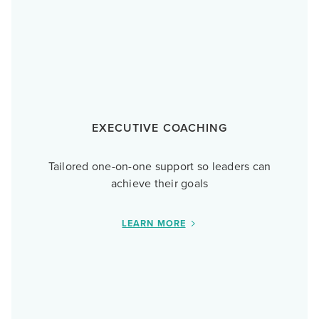
EXECUTIVE COACHING
Tailored one-on-one support so leaders can
achieve their goals
LEARN MORE