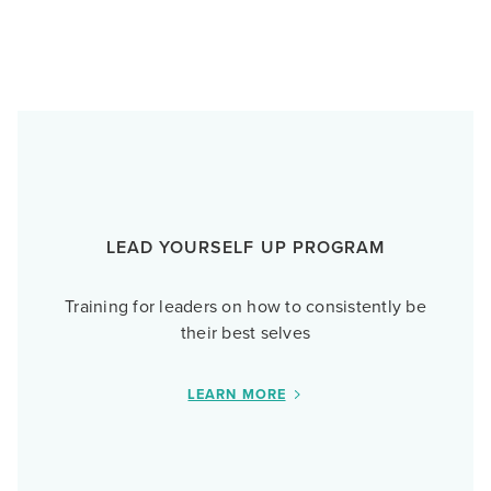
LEAD YOURSELF UP PROGRAM
Training for leaders on how to consistently be
their best selves
LEARN MORE