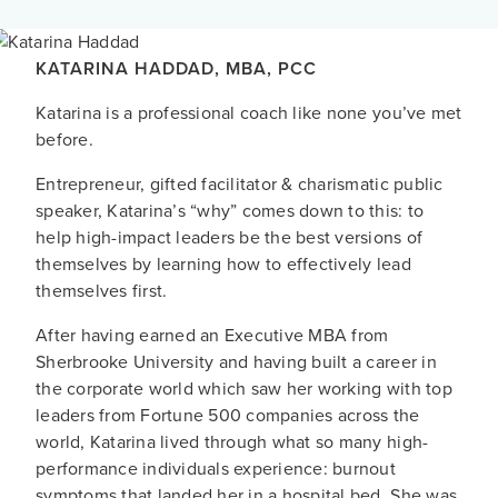
KATARINA HADDAD
,
MBA
,
PCC
Katarina is a professional coach like none you’ve met
before.
Entrepreneur, gifted facilitator & charismatic public
speaker, Katarina’s “why” comes down to this: to
help high-impact leaders be the best versions of
themselves by learning how to effectively lead
themselves first.
After having earned an Executive MBA from
Sherbrooke University and having built a career in
the corporate world which saw her working with top
leaders from Fortune 500 companies across the
world, Katarina lived through what so many high-
performance individuals experience: burnout
symptoms that landed her in a hospital bed. She was