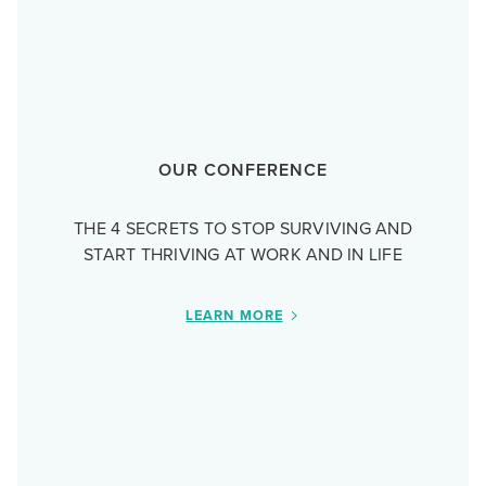
OUR CONFERENCE
THE 4 SECRETS TO STOP SURVIVING AND
START THRIVING AT WORK AND IN LIFE
LEARN MORE