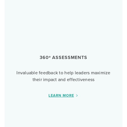
360º ASSESSMENTS
Invaluable feedback to help leaders maximize
their impact and effectiveness
LEARN MORE